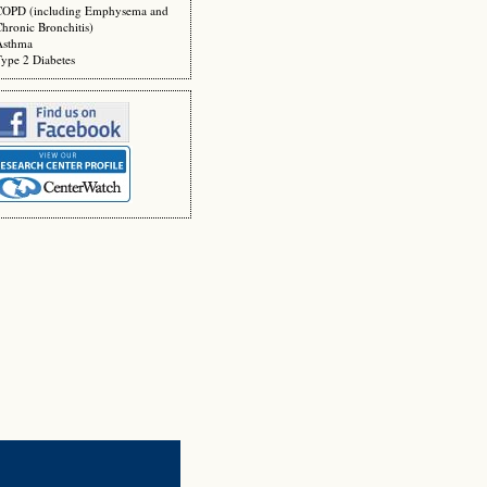
COPD (including Emphysema and
hronic Bronchitis)
Asthma
ype 2 Diabetes