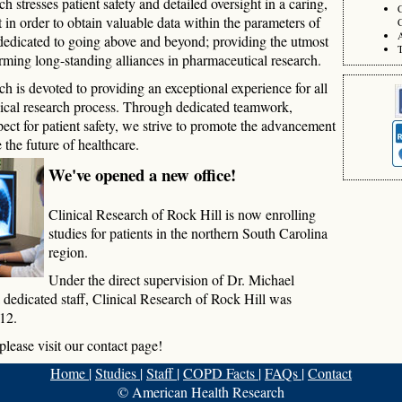
stresses patient safety and detailed oversight in a caring,
 in order to obtain valuable data within the parameters of
C
dedicated to going above and beyond; providing the utmost
T
orming long-standing alliances in pharmaceutical research.
 is devoted to providing an exceptional experience for all
inical research process. Through dedicated teamwork,
spect for patient safety, we strive to promote the advancement
 the future of healthcare.
We've opened a new office!
Clinical Research of Rock Hill is now enrolling
studies for patients in the northern South Carolina
region.
Under the direct supervision of Dr. Michael
dedicated staff, Clinical Research of Rock Hill was
12.
please visit our contact page!
Home
|
Studies
|
Staff
|
COPD Facts
|
FAQs
|
Contact
© American Health Research