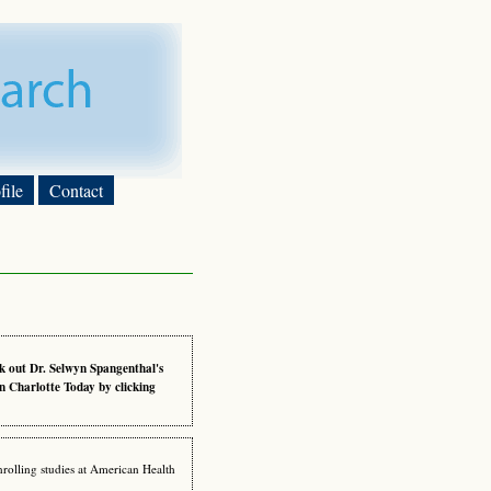
ile
Contact
k out Dr. Selwyn Spangenthal's
n Charlotte Today by clicking
nrolling studies at American Health