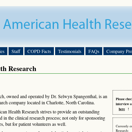
ies
Staff
COPD Facts
Testimonials
FAQs
Company Prof
th Research
h, owned and operated by Dr. Selwyn Spangenthal, is an
Please chec
earch company located in Charlotte, North Carolina.
interview o
here
!
ican Health Research strives to provide an outstanding
ed in the clinical research process; not only for sponsoring
, but for patient volunteers as well.
Currently e
Research: