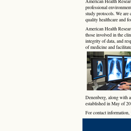
American Health Research 
professional environment
study protocols. We are 
quality healthcare and f
American Health Research
those involved in the cl
integrity of data, and re
of medicine and facilitate
Denenberg, along with a 
established in May of 20
For contact information, 