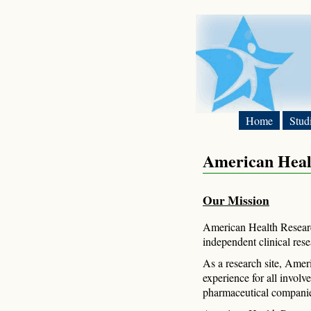
Home
Stud
American Heal
Our Mission
American Health Researc
independent clinical res
As a research site, Amer
experience for all involv
pharmaceutical companies